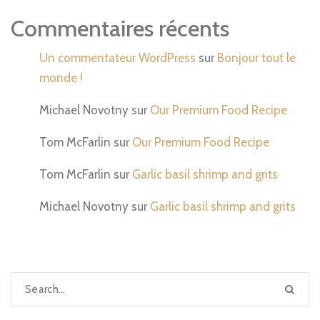
Commentaires récents
Un commentateur WordPress
sur
Bonjour tout le
monde !
Michael Novotny
sur
Our Premium Food Recipe
Tom McFarlin
sur
Our Premium Food Recipe
Tom McFarlin
sur
Garlic basil shrimp and grits
Michael Novotny
sur
Garlic basil shrimp and grits