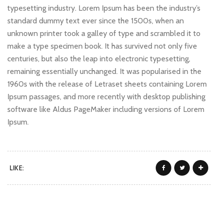
typesetting industry. Lorem Ipsum has been the industry’s
standard dummy text ever since the 1500s, when an
unknown printer took a galley of type and scrambled it to
make a type specimen book. It has survived not only five
centuries, but also the leap into electronic typesetting,
remaining essentially unchanged. It was popularised in the
1960s with the release of Letraset sheets containing Lorem
Ipsum passages, and more recently with desktop publishing
software like Aldus PageMaker including versions of Lorem
Ipsum.
LIKE: