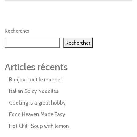
Rechercher
Rechercher
Articles récents
Bonjour tout le monde !
Italian Spicy Noodiles
Cooking is a great hobby
Food Heaven Made Easy
Hot Chilli Soup with lemon