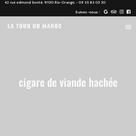
42 rue edmond bonté, 91130 Ris-Orangis
- 09 55 83 03 30
Suivez-nous :
cigare de viande hachée