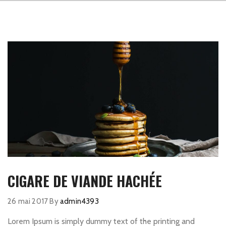
CIGARE DE VIANDE HACHÉE
26 mai 2017
By
admin4393
Lorem Ipsum is simply dummy text of the printing and