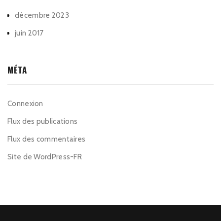
décembre 2023
juin 2017
MÉTA
Connexion
Flux des publications
Flux des commentaires
Site de WordPress-FR