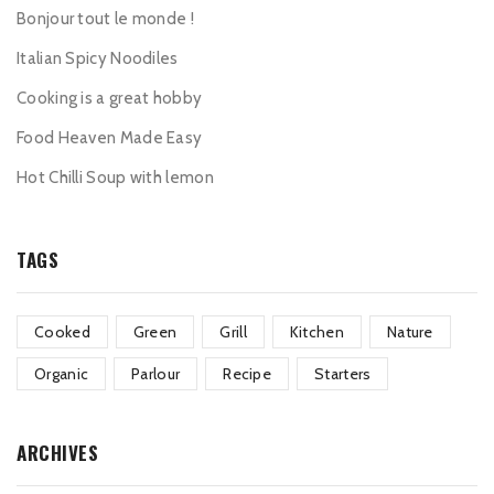
Bonjour tout le monde !
Italian Spicy Noodiles
Cooking is a great hobby
Food Heaven Made Easy
Hot Chilli Soup with lemon
TAGS
Cooked
Green
Grill
Kitchen
Nature
Organic
Parlour
Recipe
Starters
ARCHIVES