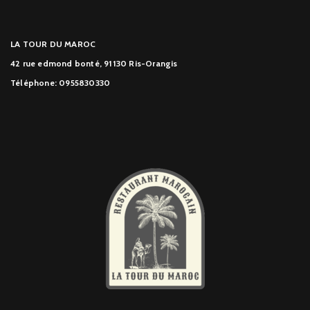
LA TOUR DU MAROC
42 rue edmond bonté, 91130 Ris-Orangis
Téléphone: 0955830330