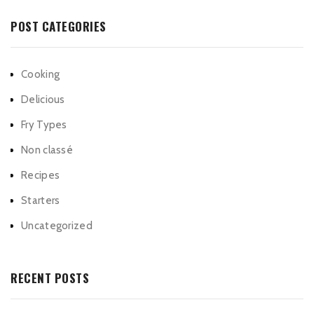
POST CATEGORIES
Cooking
Delicious
Fry Types
Non classé
Recipes
Starters
Uncategorized
RECENT POSTS